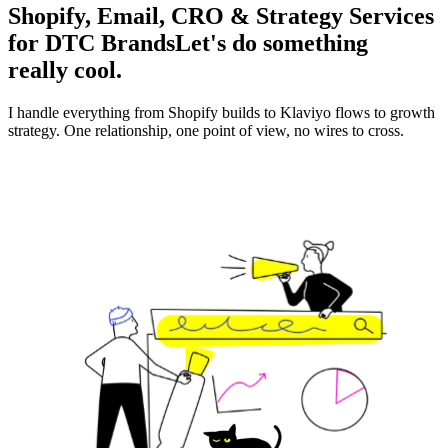
Shopify, Email, CRO & Strategy Services
for DTC Brands
Let's do something
really cool.
I handle everything from Shopify builds to Klaviyo flows to growth
strategy. One relationship, one point of view, no wires to cross.