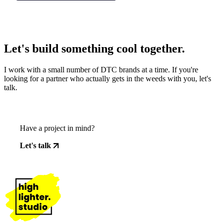
Let's build something cool together.
I work with a small number of DTC brands at a time. If you're
looking for a partner who actually gets in the weeds with you, let's
talk.
Have a project in mind?
Let's talk