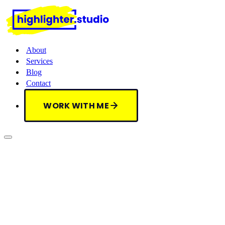
About
Services
Blog
Contact
WORK WITH ME
WORK WITH ME