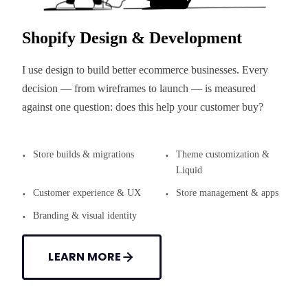
Shopify Design & Development
I use design to build better ecommerce businesses. Every
decision — from wireframes to launch — is measured
against one question: does this help your customer buy?
Store builds & migrations
Theme customization &
Liquid
Customer experience & UX
Store management & apps
Branding & visual identity
LEARN MORE