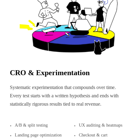
CRO & Experimentation
Systematic experimentation that compounds over time.
Every test starts with a written hypothesis and ends with
statistically rigorous results tied to real revenue.
A/B & split testing
UX auditing & heatmaps
Landing page optimization
Checkout & cart