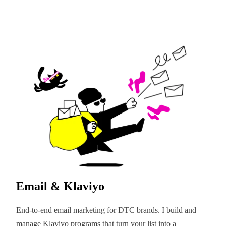
Email & Klaviyo
End-to-end email marketing for DTC brands. I build and
manage Klaviyo programs that turn your list into a