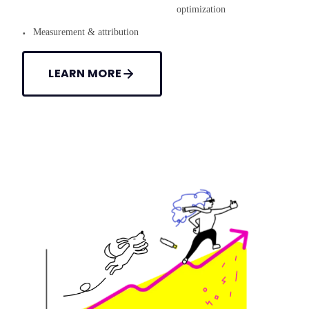
optimization
Measurement & attribution
LEARN MORE