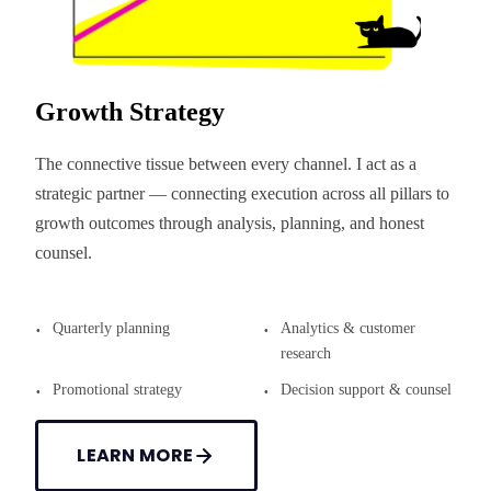
Growth Strategy
The connective tissue between every channel. I act as a
strategic partner — connecting execution across all pillars to
growth outcomes through analysis, planning, and honest
counsel.
Quarterly planning
Analytics & customer
research
Promotional strategy
Decision support & counsel
LEARN MORE