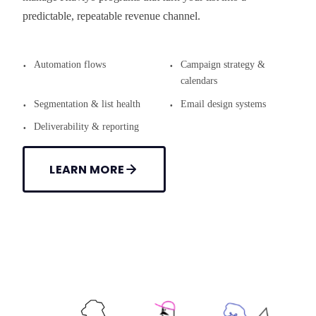
predictable, repeatable revenue channel.
Automation flows
Campaign strategy &
calendars
Segmentation & list health
Email design systems
Deliverability & reporting
LEARN MORE