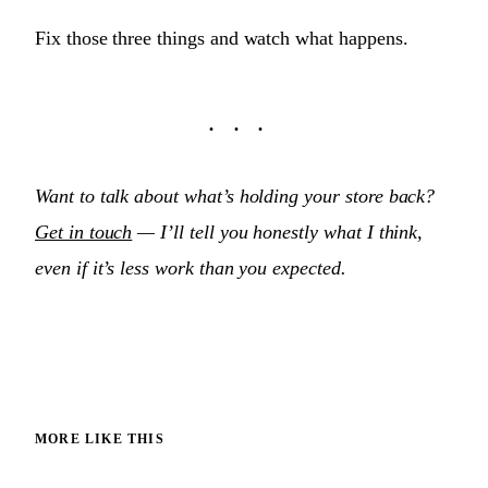
Fix those three things and watch what happens.
Want to talk about what’s holding your store back?
Get in touch
— I’ll tell you honestly what I think,
even if it’s less work than you expected.
MORE LIKE THIS