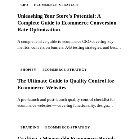
CRO
ECOMMERCE-STRATEGY
Unleashing Your Store's Potential: A
Complete Guide to Ecommerce Conversion
Rate Optimization
A comprehensive guide to ecommerce CRO covering key
metrics, conversion barriers, A/B testing strategies, and best
practices for optimizing your online store.
SHOPIFY
ECOMMERCE-STRATEGY
The Ultimate Guide to Quality Control for
Ecommerce Websites
A pre-launch and post-launch quality control checklist for
ecommerce websites — covering functionality, design,
content, performance, and ongoing maintenance.
BRANDING
ECOMMERCE-STRATEGY
Crafting a Memorable Ecommerce Brand: