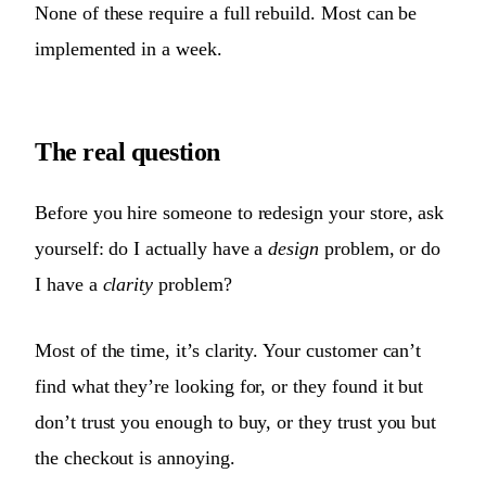
None of these require a full rebuild. Most can be
implemented in a week.
The real question
Before you hire someone to redesign your store, ask
yourself: do I actually have a
design
problem, or do
I have a
clarity
problem?
Most of the time, it’s clarity. Your customer can’t
find what they’re looking for, or they found it but
don’t trust you enough to buy, or they trust you but
the checkout is annoying.