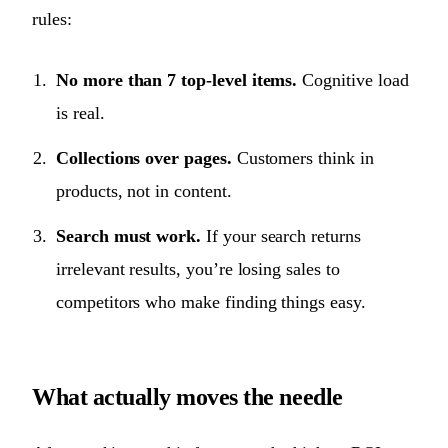
rules:
No more than 7 top-level items.
Cognitive load
is real.
Collections over pages.
Customers think in
products, not in content.
Search must work.
If your search returns
irrelevant results, you’re losing sales to
competitors who make finding things easy.
What actually moves the needle