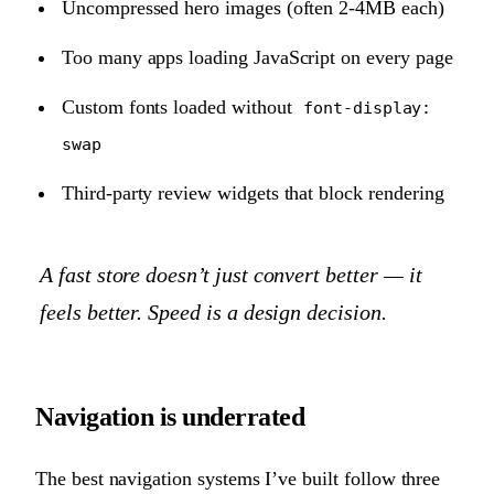
Uncompressed hero images (often 2-4MB each)
Too many apps loading JavaScript on every page
Custom fonts loaded without
font-display:
swap
Third-party review widgets that block rendering
A fast store doesn’t just convert better — it
feels
better. Speed is a design decision.
Navigation is underrated
The best navigation systems I’ve built follow three