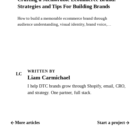
Strategies and Tips For Building Brands
How to build a memorable ecommerce brand through
audience understanding, visual identity, brand voice,
storytelling, and delivering on your brand promise.
WRITTEN BY
LC
Liam Carmichael
I help DTC brands grow through Shopify, email, CRO,
and strategy. One partner, full stack.
More articles
Start a project