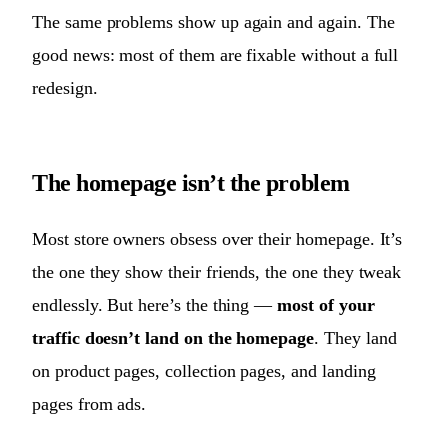
The same problems show up again and again. The
good news: most of them are fixable without a full
redesign.
The homepage isn’t the problem
Most store owners obsess over their homepage. It’s
the one they show their friends, the one they tweak
endlessly. But here’s the thing —
most of your
traffic doesn’t land on the homepage
. They land
on product pages, collection pages, and landing
pages from ads.