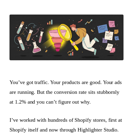
You’ve got traffic. Your products are good. Your ads
are running. But the conversion rate sits stubbornly
at 1.2% and you can’t figure out why.
I’ve worked with hundreds of Shopify stores, first at
Shopify itself and now through Highlighter Studio.