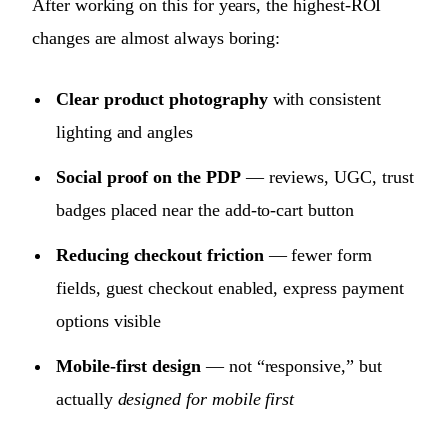
After working on this for years, the highest-ROI
changes are almost always boring:
Clear product photography
with consistent
lighting and angles
Social proof on the PDP
— reviews, UGC, trust
badges placed near the add-to-cart button
Reducing checkout friction
— fewer form
fields, guest checkout enabled, express payment
options visible
Mobile-first design
— not “responsive,” but
actually
designed for mobile first