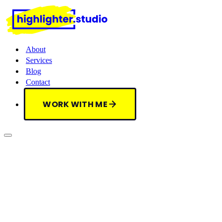
About
Services
Blog
Contact
WORK WITH ME
WORK WITH ME