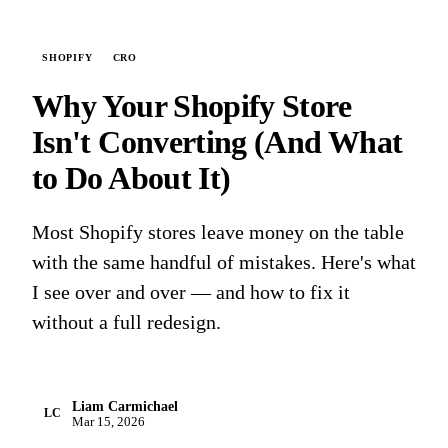
SHOPIFY
CRO
Why Your Shopify Store
Isn't Converting (And What
to Do About It)
Most Shopify stores leave money on the table
with the same handful of mistakes. Here's what
I see over and over — and how to fix it
without a full redesign.
Liam Carmichael
LC
Mar 15, 2026