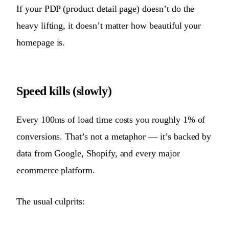
If your PDP (product detail page) doesn’t do the
heavy lifting, it doesn’t matter how beautiful your
homepage is.
Speed kills (slowly)
Every 100ms of load time costs you roughly 1% of
conversions. That’s not a metaphor — it’s backed by
data from Google, Shopify, and every major
ecommerce platform.
The usual culprits: