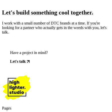
Let's build something cool together.
I work with a small number of DTC brands at a time. If you're
looking for a partner who actually gets in the weeds with you, let's
talk.
Have a project in mind?
Let's talk
Pages