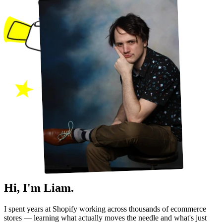
Hi, I'm Liam.
I spent years at Shopify working across thousands of ecommerce
stores — learning what actually moves the needle and what's just