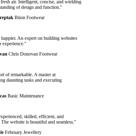
resh air. Intelligent, concise, and wielding
anding of design and function."
eptak
Biion Footwear
happier. An expert on building websites
experience."
an
Chris Donovan Footwear
t of remarkable. A master at
g daunting tasks and executing
as
Basic Maintenance
perienced, skilled, efficient, and
The website is beautiful and seamless."
e
February Jewellery