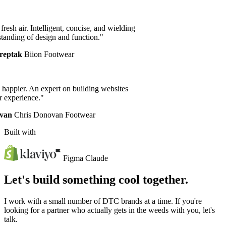
resh air. Intelligent, concise, and wielding
anding of design and function."
eptak
Biion Footwear
happier. An expert on building websites
experience."
an
Chris Donovan Footwear
Built with
Figma
Claude
Let's build something cool together.
I work with a small number of DTC brands at a time. If you're
looking for a partner who actually gets in the weeds with you, let's
talk.