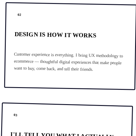
02
DESIGN IS HOW IT WORKS
Customer experience is everything. I bring UX methodology to
ecommerce — thoughtful digital experiences that make people
want to buy, come back, and tell their friends.
03
I'LL TELL YOU WHAT I ACTUALLY