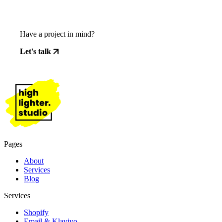
Have a project in mind?
Let's talk
Pages
About
Services
Blog
Services
Shopify
Email & Klaviyo