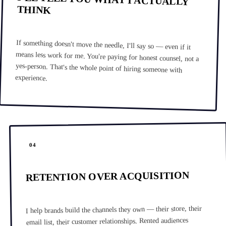
THINK
If something doesn't move the needle, I'll say so — even if it
means less work for me. You're paying for honest counsel, not a
yes-person. That's the whole point of hiring someone with
experience.
04
RETENTION OVER ACQUISITION
I help brands build the channels they own — their store, their
email list, their customer relationships. Rented audiences