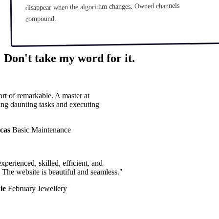
disappear when the algorithm changes. Owned channels
compound.
Don't take my word for it.
t of remarkable. A master at
g daunting tasks and executing
as
Basic Maintenance
perienced, skilled, efficient, and
The website is beautiful and seamless."
e
February Jewellery