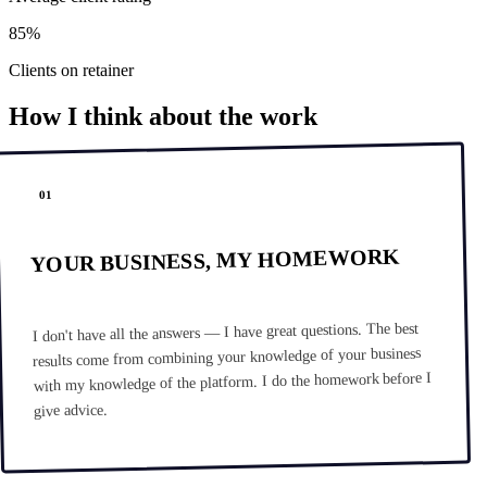
85%
Clients on retainer
How I think about the work
01
YOUR BUSINESS, MY HOMEWORK
I don't have all the answers — I have great questions. The best
results come from combining your knowledge of your business
with my knowledge of the platform. I do the homework before I
give advice.