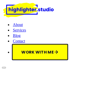
About
Services
Blog
Contact
WORK WITH ME
WORK WITH ME