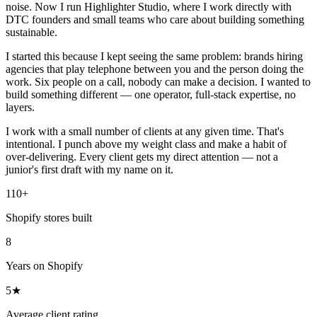
noise. Now I run Highlighter Studio, where I work directly with
DTC founders and small teams who care about building something
sustainable.
I started this because I kept seeing the same problem: brands hiring
agencies that play telephone between you and the person doing the
work. Six people on a call, nobody can make a decision. I wanted to
build something different — one operator, full-stack expertise, no
layers.
I work with a small number of clients at any given time. That's
intentional. I punch above my weight class and make a habit of
over-delivering. Every client gets my direct attention — not a
junior's first draft with my name on it.
110+
Shopify stores built
8
Years on Shopify
5★
Average client rating