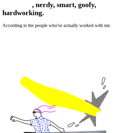
Colourful
, nerdy, smart, goofy,
hardworking.
According to the people who've actually worked with me.